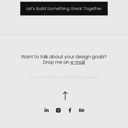
Let's Build Something Great Together
Want to talk about your design goals?
Drop me an
e-mail
© 2024, Atos Bencsik All Rights Reserved